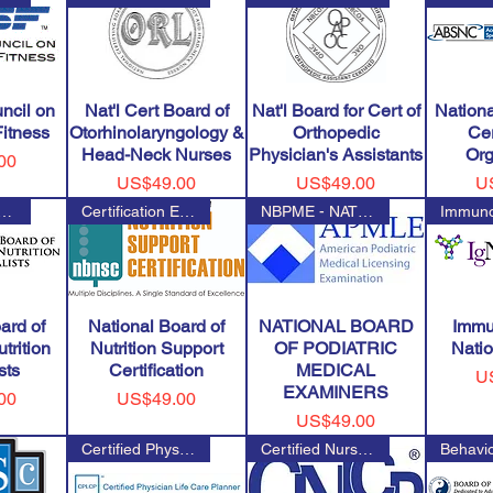
ncil on
Nat'l Cert Board of
Nat'l Board for Cert of
Nation
Fitness
Otorhinolaryngology &
Orthopedic
Cer
Head-Neck Nurses
Physician's Assistants
Org
00
Price
Price
Pr
US$49.00
US$49.00
U
al Board of Physician Nu
Certification Examination for
NBPME - NATIONAL BOARD OF PODI
ard of
National Board of
NATIONAL BOARD
Immu
trition
Nutrition Support
OF PODIATRIC
Natio
sts
Certification
MEDICAL
Pr
U
EXAMINERS
Price
00
US$49.00
Price
US$49.00
Certified Physician Life Care
Certified Nurse Life Care Plan