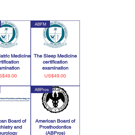
ABFM
atric Medicine
The Sleep Medicine
tification
certification
amination
examination
ice
Price
S$49.00
US$49.00
ABPros
can Board of
American Board of
hiatry and
Prosthodontics
urology
(ABPros)