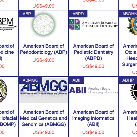
Price
Pr
US$49.00
U
ABP
ABPD
ABOH
ard of
American Board of
American Board of
Ameri
edicine
Periodontology (ABP)
Pediatric Dentistry
Otola
)
(ABPD)
Head
Price
US$49.00
Surge
Price
00
US$49.00
Pr
U
ABMGG
ABII
ABHP
ard of
American Board of
American Board of
Ameri
llofacial
Medical Genetics and
Imaging Informatics
Heal
(ABOMP)
Genomics (ABMGG)
(ABII)
Price
Price
Pr
00
US$49.00
US$49.00
U