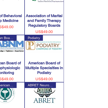
of Behavioral
Association of Marital
p Medicine
and Family Therapy
Regulatory Boards
ice
S$49.00
Price
US$49.00
American Board of Neurophysiol
Podiatry
can Board of
American Board of
physiologic
Multiple Specialties in
nitoring
Podiatry
ice
Price
S$49.00
US$49.00
The American Board of Orofacia
ABRET Neurodiagnostic Credenti