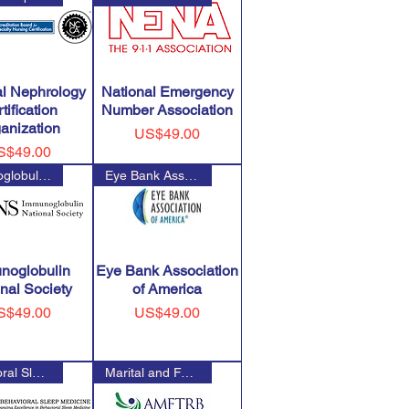
al Nephrology
National Emergency
tification
Number Association
anization
Price
US$49.00
ice
S$49.00
Immunoglobulin National Societ
Eye Bank Association of Americ
noglobulin
Eye Bank Association
nal Society
of America
ice
Price
S$49.00
US$49.00
Behavioral Sleep Medicine Cert
Marital and Family Therapy Nat