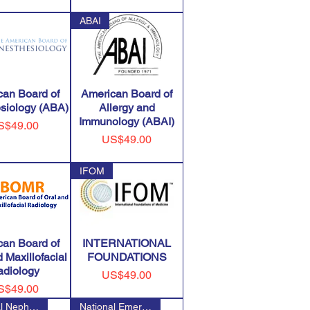
ABAI
can Board of
American Board of
siology (ABA)
Allergy and
Immunology (ABAI)
ice
S$49.00
Price
US$49.00
IFOM
can Board of
INTERNATIONAL
 Maxillofacial
FOUNDATIONS
adiology
Price
US$49.00
ice
S$49.00
National Nephrology Certificat
National Emergency Number Asso