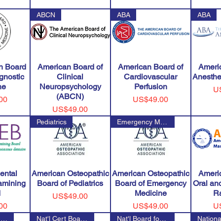
ABCN
ABA
ABA
n Board
American Board of
American Board of
Ameri
agnostic
Clinical
Cardiovascular
Anesthe
ne
Neuropsychology
Perfusion
Pr
U
(ABCN)
Price
00
US$49.00
Price
US$49.00
Pediatrics
Emergency Medicine
ental
American Osteopathic
American Osteopathic
Ameri
amining
Board of Pediatrics
Board of Emergency
Oral and
d
Medicine
R
Price
US$49.00
Price
Pr
00
US$49.00
U
National Council on Strength &
Nat'l Cert Board of Otorhinola
Nat'l Board for Cert of Orthop