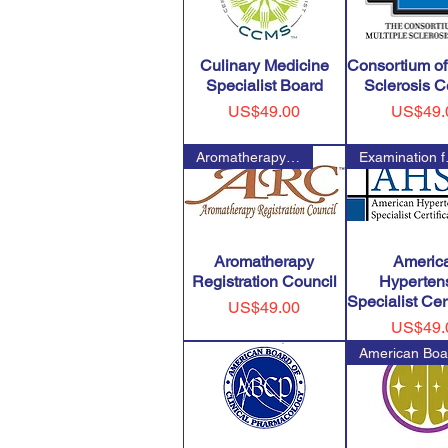
Culinary Medicine
Consortium of
Specialist Board
Sclerosis C
Price
Price
US$49.00
US$49.
Aromatherapy Registration Coun
Examin
Aromatherapy
Americ
Registration Council
Hyperten
Specialist Cert
Price
US$49.00
Price
US$49.