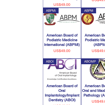
Price
US$49.00
ABPMi
ABPM
American Board of
American Bo
Podiatric Medicine
Podiatric M
International (ABPMi)
(ABPM
Price
Price
US$49.00
US$49.
ABOI
ABOMP
American Board of
American Bo
Oral
Oral and Maxi
Implantology/Implant
Pathology 
Dentistry (ABOI)
Price
US$49.