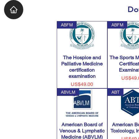
Do
ABFM
ABFM
The Hospice and
The Sports M
Palliative Medicine
Certifica
certification
Examinat
examination
Price
US$49.
Price
US$49.00
ABVLM
ABT
American Board of
American Bo
Venous & Lymphatic
Toxicology, 
Medicine (ABVLM)
Price
US$49.