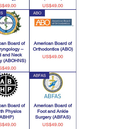
ice
Price
S$49.00
US$49.00
NS
ABO
can Board of
American Board of
ryngology –
Orthodontics (ABO)
 and Neck
Price
US$49.00
ry (ABOHNS)
ice
S$49.00
ABFAS
can Board of
American Board of
th Physics
Foot and Ankle
(ABHP)
Surgery (ABFAS)
ice
Price
S$49.00
US$49.00