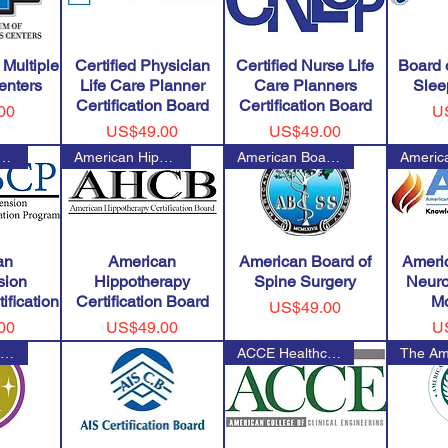
 Multiple
Certified Physician
Certified Nurse Life
Board 
enters
Life Care Planner
Care Planners
Slee
Certification Board
Certification Board
Pr
00
U
Price
Price
US$49.00
US$49.00
ation for Certified Hype
American Hippotherapy Certific
American Board of Spine Surger
an
American
American Board of
Ameri
sion
Hippotherapy
Spine Surgery
Neuro
ification
Certification Board
Mo
Price
US$49.00
Price
Pr
00
US$49.00
U
American Board of Clinical Neu
ACCE Healthcare Technology Cer