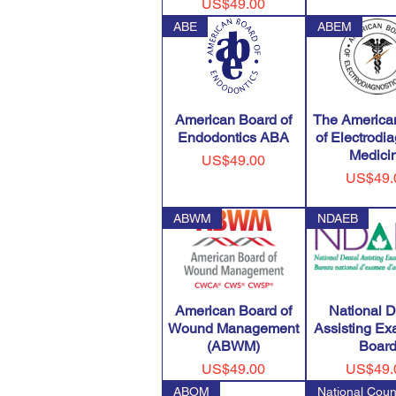
Price
US$49.00
ABE
ABEM
American Board of
The America
Endodontics ABA
of Electrodi
Medici
Price
US$49.00
Price
US$49.
ABWM
NDAEB
American Board of
National D
Wound Management
Assisting Ex
(ABWM)
Boar
Price
Price
US$49.00
US$49.
ABOM