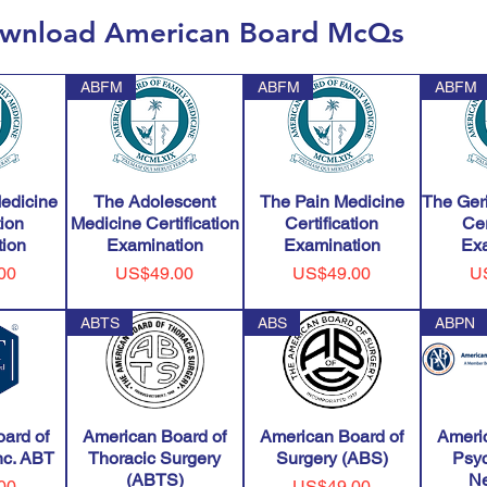
wnload American Board McQs
ABFM
ABFM
ABFM
edicine
The Adolescent
The Pain Medicine
The Geri
tion
Medicine Certification
Certification
Cer
ion
Examination
Examination
Ex
Price
Price
Pr
00
US$49.00
US$49.00
U
ABTS
ABS
ABPN
ard of
American Board of
American Board of
Ameri
Inc. ABT
Thoracic Surgery
Surgery (ABS)
Psyc
(ABTS)
Ne
Price
00
US$49.00