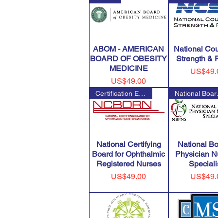
ABOM - AMERICAN
National Cou
BOARD OF OBESITY
Strength & 
MEDICINE
Price
US$49.
Price
US$49.00
Certification Examination for
Nation
National Certifying
National Bo
Board for Ophthalmic
Physician Nu
Registered Nurses
Speciali
Price
Price
US$49.00
US$49.