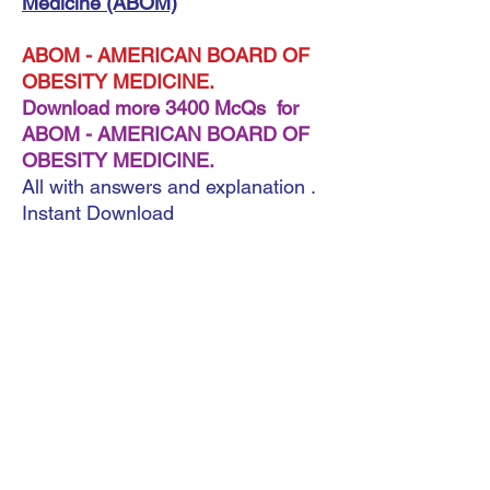
Medicine (ABOM)
ABOM - AMERICAN BOARD OF
OBESITY MEDICINE.
Download more 3400 McQs for
ABOM - AMERICAN BOARD OF
OBESITY MEDICINE.
All with answers and explanation .
Instant Download
A very important note: ebook (
Format Pdf )
A very important note: ebook ( Format Pdf )
During the payment process, you will be
asked for the shipping address. You can
write any shipping address. This does not
matter because downloading the book is
automatic. The most important thing is to