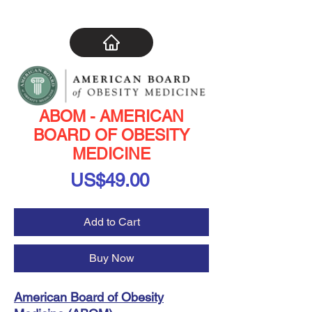
ABOM - AMERICAN
BOARD OF OBESITY
MEDICINE
Price
US$49.00
Add to Cart
Buy Now
American Board of Obesity