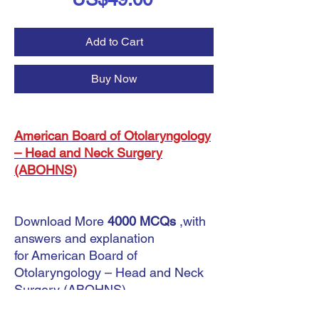
Add to Cart
Buy Now
American Board of Otolaryngology
– Head and Neck Surgery
(ABOHNS)
Download More
4000 MCQs
,with
answers and explanation
for American Board of
Otolaryngology – Head and Neck
Surgery (ABOHNS) .