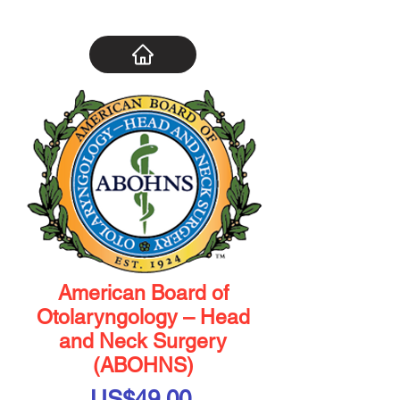
American Board of
Otolaryngology – Head
and Neck Surgery
(ABOHNS)
Price
US$49.00