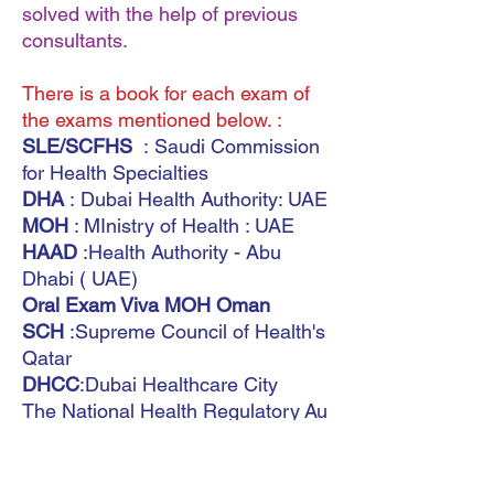
solved with the help of previous
consultants.
There is a book for each exam of
the exams mentioned below. :
SLE/SCFHS
: Saudi Commission
for Health Specialties
DHA
: Dubai Health Authority: UAE
MOH
: MInistry of Health : UAE
HAAD
:Health Authority - Abu
Dhabi ( UAE)
Oral Exam Viva MOH Oman
SCH
:Supreme Council of Health's
Qatar
DHCC
:Dubai Healthcare City
The National Health Regulatory Au
thority (
NHRA)
(Bahrain)
Saudi Board
MOH Kuwait