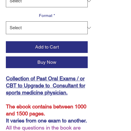
Format
*
Add to Cart
Buy Now
Collection of Past Oral Exams / or
CBT to Upgrade to Consultant for
sports medicine physician.
The ebook contains between 1000
and 1500 pages.
It varies from one exam to another.
All the questions in the book are