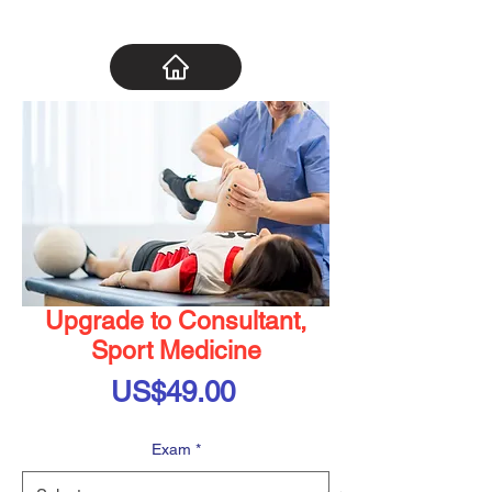
Upgrade to Consultant,
Sport Medicine
Price
US$49.00
Exam
*