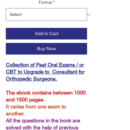
Format
*
Add to Cart
Buy Now
Collection of Past Oral Exams / or
CBT to Upgrade to Consultant for
Orthopedic Surgeons.
The ebook contains between 1000
and 1500 pages.
It varies from one exam to
another.
All the questions in the book are
solved with the help of previous