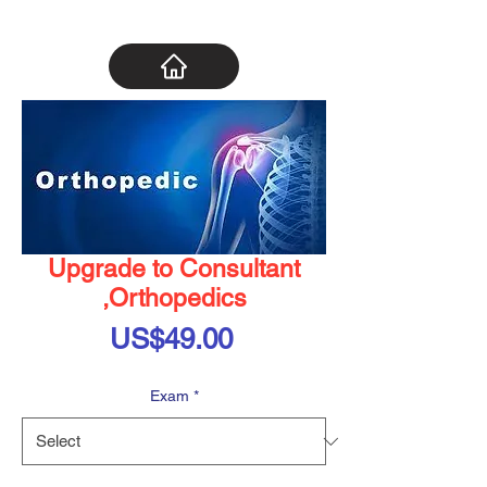
Upgrade to Consultant
,Orthopedics
Price
US$49.00
Exam
*