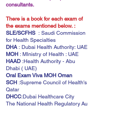
consultants.
There is a book for each exam of
the exams mentioned below. :
SLE/SCFHS
: Saudi Commission
for Health Specialties
DHA
: Dubai Health Authority: UAE
MOH
: MInistry of Health : UAE
HAAD
:Health Authority - Abu
Dhabi ( UAE)
Oral Exam Viva MOH Oman
SCH
:Supreme Council of Health's
Qatar
DHCC
:Dubai Healthcare City
The National Health Regulatory Au
thority (
NHRA)
(Bahrain)
Saudi Board
MOH Kuwait
International