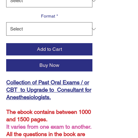
Format
*
Add to Cart
Buy Now
Collection of Past Oral Exams / or
CBT to Upgrade to Consultant for
Anesthesiologists.
The ebook contains between 1000
and 1500 pages.
It varies from one exam to another.
All the questions in the book are