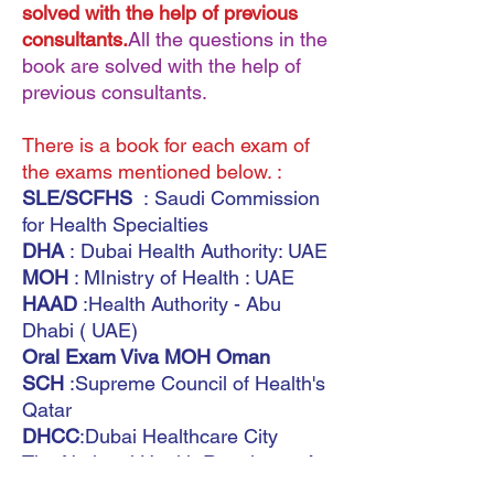
solved with the help of previous
consultants.
All the questions in the
book are solved with the help of
previous consultants.
There is a book for each exam of
the exams mentioned below. :
SLE/SCFHS
: Saudi Commission
for Health Specialties
DHA
: Dubai Health Authority: UAE
MOH
: MInistry of Health : UAE
HAAD
:Health Authority - Abu
Dhabi ( UAE)
Oral Exam Viva MOH Oman
SCH
:Supreme Council of Health's
Qatar
DHCC
:Dubai Healthcare City
The National Health Regulatory Au
thority (
NHRA)
(Bahrain)