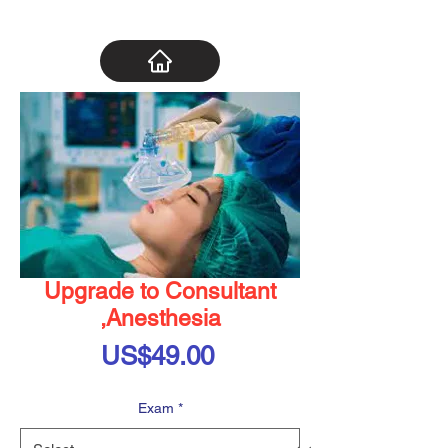
Upgrade to Consultant
,Anesthesia
Price
US$49.00
Exam
*