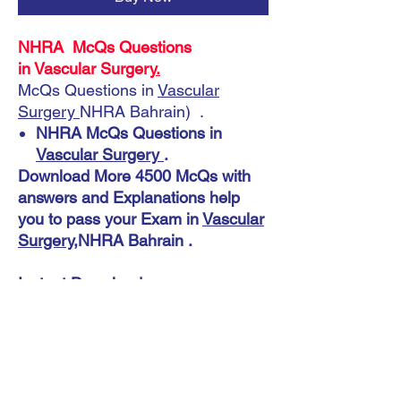
NHRA McQs Questions
in Vascular Surgery
.
McQs Questions in
Vascular
Surgery
NHRA Bahrain) .
NHRA McQs Questions in
Vascular Surgery
.
Download More 4500 McQs with
answers and Explanations help
you to pass your Exam in
Vascular
Surgery
,NHRA Bahrain .
Instant Download
NHRA McQs Questions in Vascular
Surgery