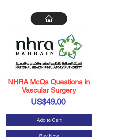
NHRA McQs Questions in
Vascular Surgery
Price
US$49.00
Add to Cart
Buy Now