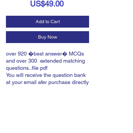
Price
US$49.00
Add to Cart
Buy Now
over 920 �best answer� MCQs
and over 300 extended matching
questions..file pdf
You will receive the question bank
at your email afer purchase directly
.