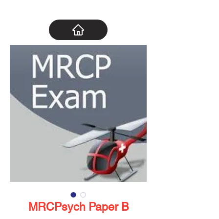
MRCPsych Paper B