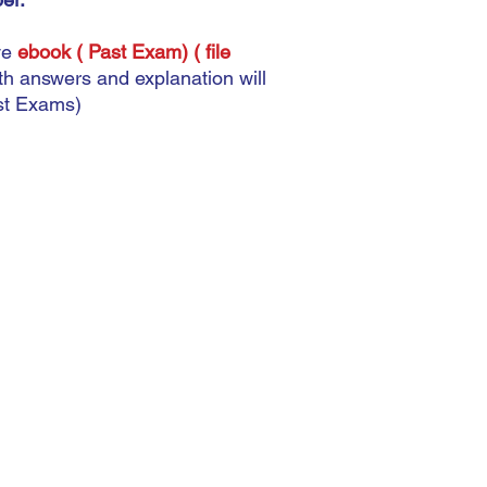
This does not matter 
automatic. The most imp
ve
ebook ( Past Exam) ( file
accurately because you
ith answers and explanation will
there.
ast Exams)