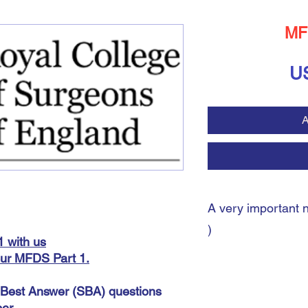
MF
U
A
A very important 
)
 with us
our
MFDS Part 1.
A very important note:
During the payment pro
e Best Answer (SBA) questions
shipping address. You 
er.