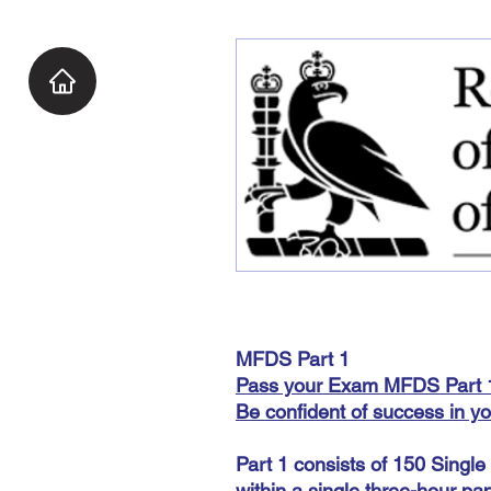
MFDS Part 1
Pass your Exam
MFDS Part 1
Be confident of success in y
Part 1 consists of 150 Singl
within a single three-hour pap