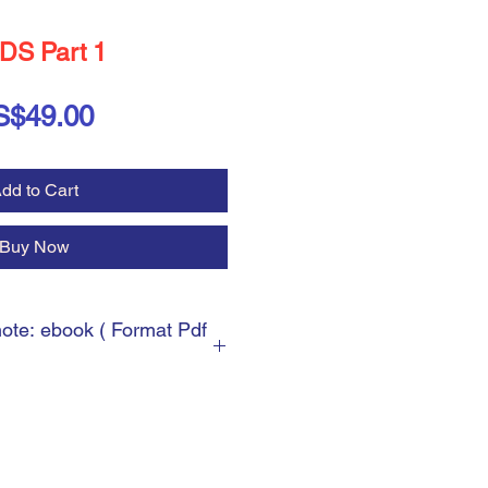
DS Part 1
Price
S$49.00
dd to Cart
Buy Now
note: ebook ( Format Pdf
 ebook ( Format Pdf )
cess, you will be asked for the
can write any shipping address.