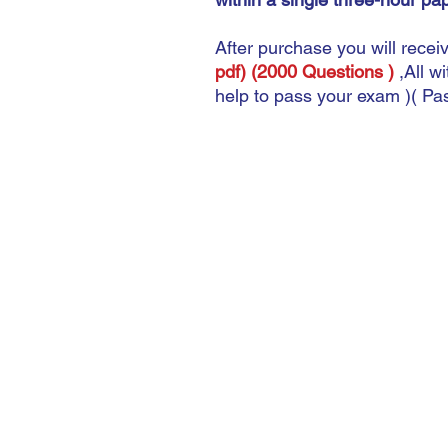
After purchase you will recei
pdf) (2000 Questions )
,
All w
help to pass your exam )( P