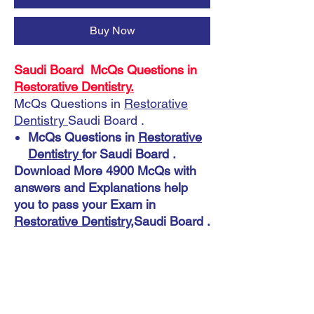
Buy Now
Saudi Board McQs Questions in
Restorative Dentistry.
McQs Questions in
Restorative
Dentistry
Saudi Board .
McQs Questions in
Restorative
Dentistry
for Saudi Board .
Download More 4900 McQs with
answers and Explanations help
you to pass your Exam in
Restorative Dentistry
,Saudi Board .
Instant Download