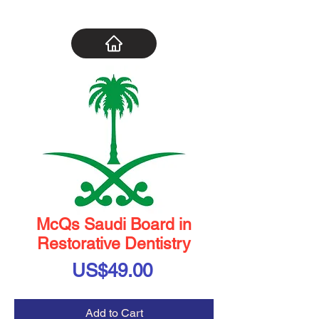
McQs Saudi Board in
Restorative Dentistry
Price
US$49.00
Add to Cart