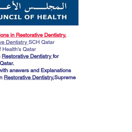
Prometric McQs Quest
Supreme Council of Hea
A very important note:
Download More 3900 M
During the payment pro
Explanations help you
shipping address. You 
Dentistry
,Supreme Coun
This does not matter 
s in Restorative Dentistry.
automatic. The most imp
ve Dentistry
SCH Qatar
accurately because you
Health's Qatar
there.
n
Restorative Dentistry
for
Qatar.
th answers and Explanations
in
Restorative Dentistry
,Supreme