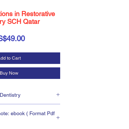
ons in Restorative
try SCH Qatar
Price
S$49.00
dd to Cart
Buy Now
e Dentistry
uestions in
Restorative
note: ebook ( Format Pdf
ions in
Restorative Dentistry
.
il of Health's Qatar