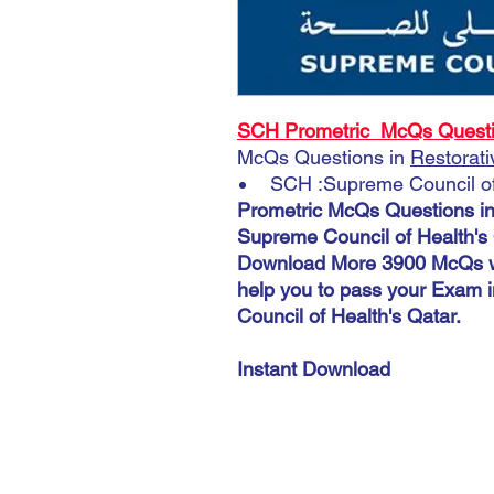
SCH Prometric McQs Question
McQs Questions in
Restorati
SCH :Supreme Council of 
Prometric McQs Questions i
Supreme Council of Health's 
Download More 3900 McQs wi
help you to pass your Exam 
Council of Health's Qatar.
Instant Download