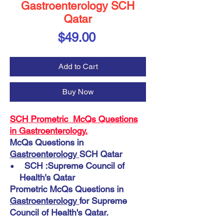
Gastroenterology SCH
Qatar
Price
$49.00
Add to Cart
Buy Now
SCH Prometric McQs Questions
in Gastroenterology.
McQs Questions in
Gastroenterology
SCH Qatar
SCH :Supreme Council of
Health's Qatar
Prometric McQs Questions in
Gastroenterology
for Supreme
Council of Health's Qatar.