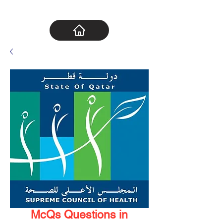
McQs Questions in