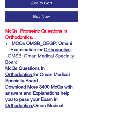
Add to Cart
Buy Now
McQs Prometric Questions in
Orthodontics
.
MCQs OMSB_OEGP: Omani
Examination for
Orthodontics
.
OMSB: Oman Medical Specialty
Board
McQs Questions in
Orthodontics
for Oman Medical
Specialty Board .
Download More 3400 McQs with
answers and Explanations help
you to pass your Exam in
Orthodontics
,Oman Medical
Specialty Board.