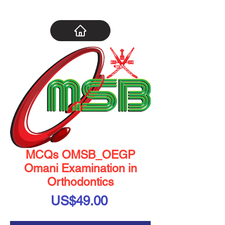
MCQs OMSB_OEGP
Omani Examination in
Orthodontics
Price
US$49.00