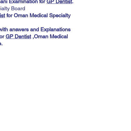
 Examination for
GP Dentist
.
Medical Specialty Boar
alty Board
Download More 5400 M
A very important note:
Explanations help you
st
for Oman Medical Specialty
During the payment pro
,Oman Medical Special
shipping address. You 
th answers and Explanations
This does not matter 
for
GP Dentist
,Oman Medical
automatic. The most imp
accurately because you
e.
there.