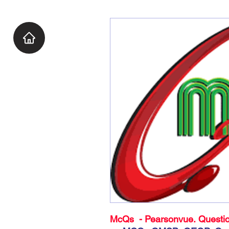
McQs - Pearsonvue. Questio