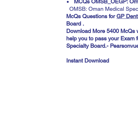
MCQs OMSB_OEGP: Omani
OMSB: Oman Medical Speci
McQs Questions for
GP Denti
Board .
Download More 5400 McQs wi
help you to pass your Exam 
Specialty Board.- Pearsonvu
Instant Download