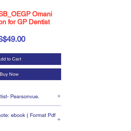
SB_OEGP Omani
n for GP Dentist
Price
S$49.00
dd to Cart
Buy Now
Dentist- Pearsonvue.
e. McQs Questions for
GP
note: ebook ( Format Pdf
Specialty Board
stions for
GP Dentist
for Oman