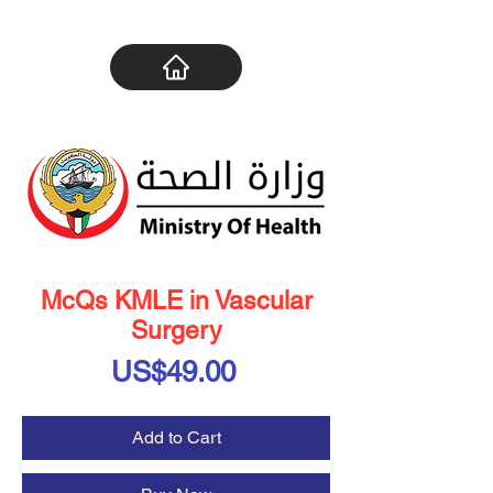
McQs KMLE in Vascular
Surgery
Price
US$49.00
Add to Cart