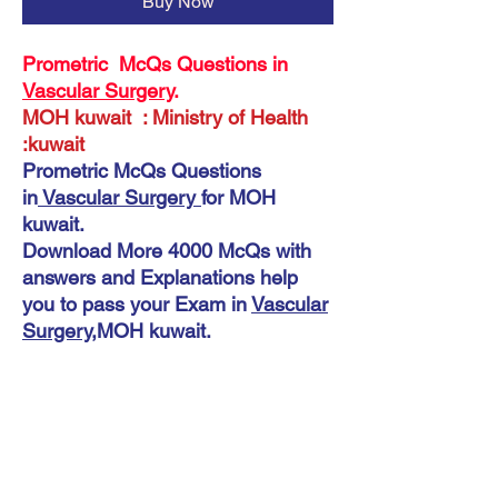
Buy Now
Prometric McQs Questions in
Vascular Surgery
.
MOH kuwait : Ministry of Health
:kuwait
Prometric McQs Questions
in
Vascular Surgery
for MOH
kuwait.
Download More 4000 McQs with
answers and Explanations help
you to pass your Exam in
Vascular
Surgery
,MOH kuwait.
Instant Download
KMLE McQs IN Vascular Surgery