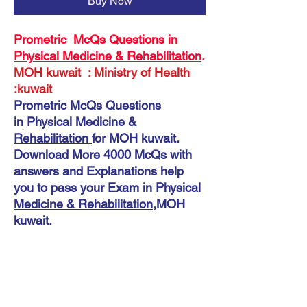
Buy Now
Prometric McQs Questions in
Physical Medicine & Rehabilitation
.
MOH kuwait : Ministry of Health
:kuwait
Prometric McQs Questions
in
Physical Medicine &
Rehabilitation
for MOH kuwait.
Download More 4000 McQs with
answers and Explanations help
you to pass your Exam in
Physical
Medicine & Rehabilitation
,MOH
kuwait.
Instant Download