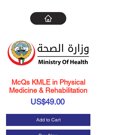
McQs KMLE in Physical
Medicine & Rehabilitation
Price
US$49.00
Add to Cart