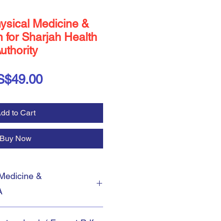
ysical Medicine &
n for Sharjah Health
uthority
Price
S$49.00
dd to Cart
Buy Now
Medicine &
A
McQs Questions in
Physical