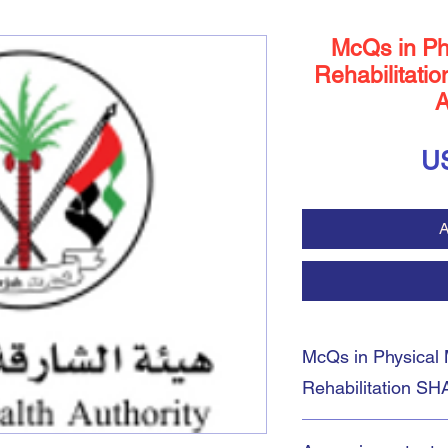
McQs in Ph
Rehabilitatio
A
U
A
McQs in Physical 
Rehabilitation SH
Download Prometric 