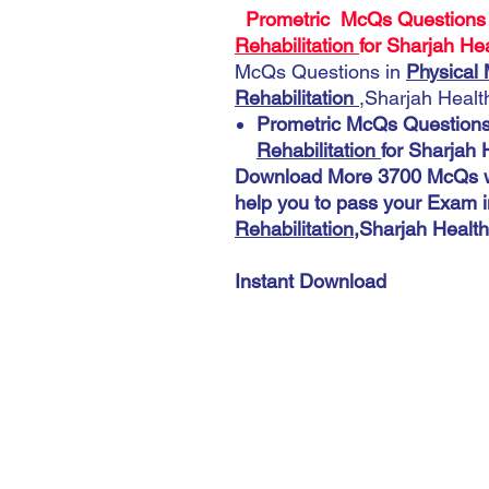
Prometric McQs Questions
Rehabilitation
for Sharjah Hea
McQs Questions in
Physical 
Rehabilitation
,Sharjah Health
Prometric McQs Questions
Rehabilitation
for Sharjah 
Download More 3700 McQs wi
help you to pass your Exam i
Rehabilitation
,Sharjah Health
Instant Download