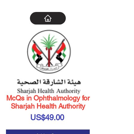
McQs in Ophthalmology for
Sharjah Health Authority
Price
US$49.00