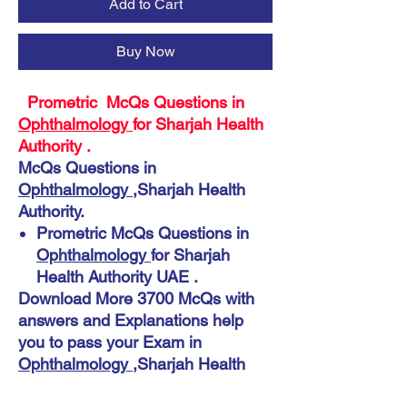
Add to Cart
Buy Now
Prometric McQs Questions in
Ophthalmology
for Sharjah Health
Authority .
McQs Questions in
Ophthalmology
,Sharjah Health
Authority.
Prometric McQs Questions in
Ophthalmology
for Sharjah
Health Authority UAE .
Download More 3700 McQs with
answers and Explanations help
you to pass your Exam in
Ophthalmology
,Sharjah Health
Authority.