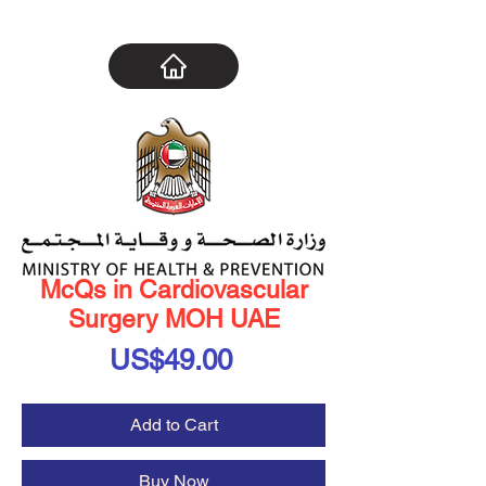
McQs in Cardiovascular
Surgery MOH UAE
Price
US$49.00
Add to Cart
Buy Now