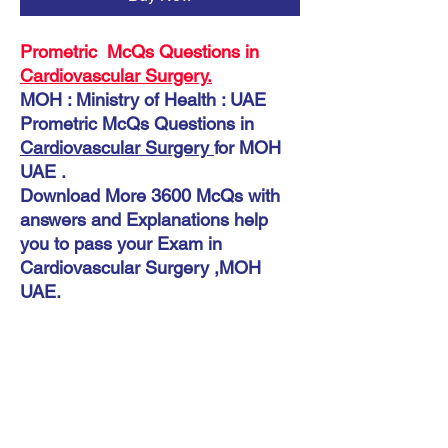
Prometric McQs Questions in
Cardiovascular Surgery.
MOH : Ministry of Health : UAE
Prometric McQs Questions in
Cardiovascular Surgery
for MOH
UAE .
Download More 3600 McQs with
answers and Explanations help
you to pass your Exam in
Cardiovascular Surgery ,MOH
UAE.
Instant Download
McQs MOH UAE Cardiovascular