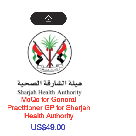
McQs for General
Practitioner GP for Sharjah
Health Authority
Price
US$49.00