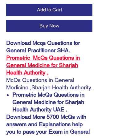
Add to Cart
Buy Now
Download Mcqs Questions for
General Practitioner SHA.
Prometric McQs Questions in
General Medicine for Sharjah
Health Authority .
McQs Questions in General
Medicine ,Sharjah Health Authority.
Prometric McQs Questions in
General Medicine for Sharjah
Health Authority UAE .
Download More 5700 McQs with
answers and Explanations help
you to pass your Exam in General