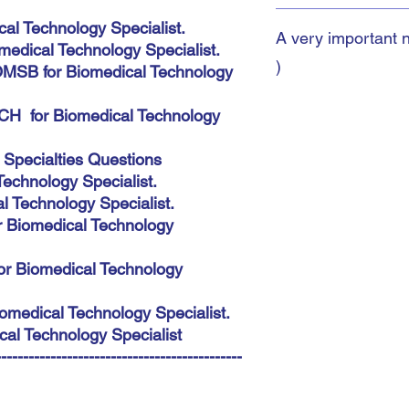
More 3500 McQs with a
al Technology Specialist.
A very important 
you to pass your exam
edical Technology Specialist.
Specialist. SLE,HAAD
)
MSB for Biomedical Technology
Medical Speciality Boa
Instant Download
CH for Biomedical Technology
A very important note:
During the payment pro
 Specialties Questions
shipping address. You 
chnology Specialist.
This does not matter 
automatic. The most imp
 Technology Specialist.
accurately because you
r Biomedical Technology
there.
or Biomedical Technology
omedical Technology Specialist.
al Technology Specialist
---------------------------------------------