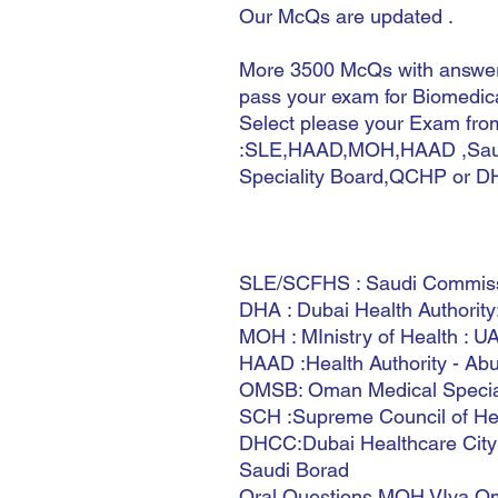
Our McQs are updated .
More 3500 McQs with answers
pass your exam for Biomedica
Select please your Exam from
:SLE,HAAD,MOH,HAAD ,Saud
Speciality Board,QCHP or D
SLE/SCFHS : Saudi Commissio
DHA : Dubai Health Authorit
MOH : MInistry of Health : U
HAAD :Health Authority - Ab
OMSB: Oman Medical Specia
SCH :Supreme Council of Hea
DHCC:Dubai Healthcare City
Saudi Borad
Oral Questions MOH VIva Om