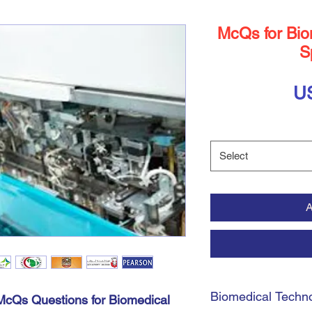
McQs for Bio
S
U
Select
A
Biomedical Techno
cQs Questions for Biomedical