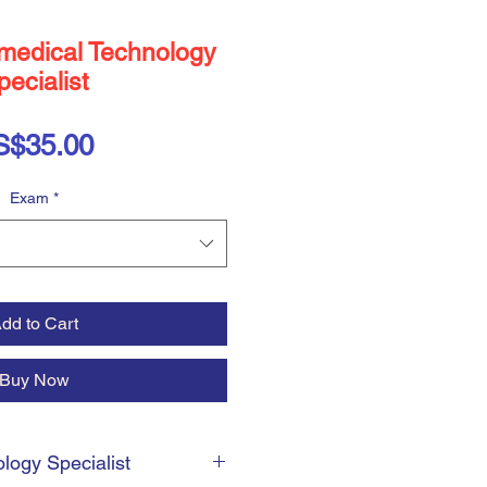
medical Technology
pecialist
Price
S$35.00
Exam
*
dd to Cart
Buy Now
logy Specialist