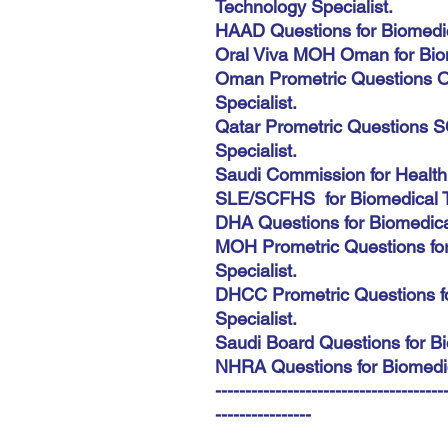
Technology Specialist.
HAAD Questions for Biomedic
Oral Viva MOH Oman for Biom
Oman Prometric Questions O
Specialist.
Qatar Prometric Questions S
Specialist.
Saudi Commission for Health
SLE/SCFHS for Biomedical Te
DHA Questions for Biomedical
MOH Prometric Questions fo
Specialist.
DHCC Prometric Questions f
Specialist.
Saudi Board Questions for Bi
NHRA Questions for Biomedic
--------------------------------------
----------------