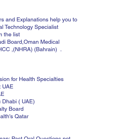
 and Explanations help you to
l Technology Specialist
 the list
i Board,Oman Medical
HCC ,(NHRA) (Bahrain) .
n for Health Specialties
y: UAE
AE
u Dhabi ( UAE)
lty Board
lth's Qatar
an: Past Oral Questions not