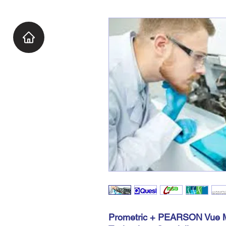
Prometric + PEARSON Vue M