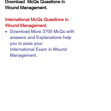
Download McQs Questions in
Wound Management.
International McQs Questions in
Wound Management.
Download More 3700 McQs with
answers and Explanations help
you to pass your
International Exam in Wound
Management.
Instant Download
A very important note: ebook (
Format Pdf )
A very important note: ebook ( Format Pdf )
McQs Questions
During the payment process, you will be