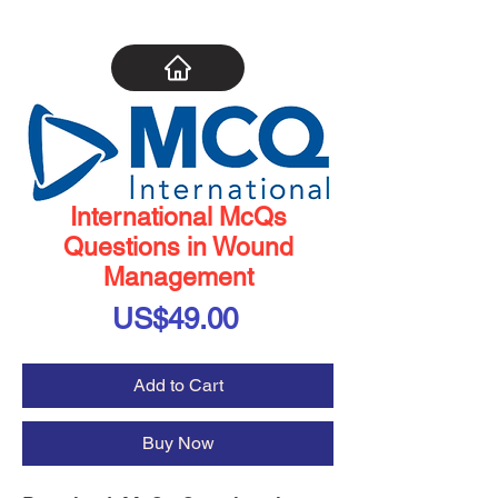
International McQs
Questions in Wound
Management
Price
US$49.00
Add to Cart
Buy Now