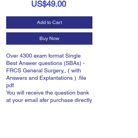
Price
US$49.00
Add to Cart
Buy Now
Over 4300 exam format Single
Best Answer questions (SBAs) -
FRCS General Surgery,, ( with
Answers and Explantations ) .file
pdf
You will receive the question bank
at your email afer purchase directly
.