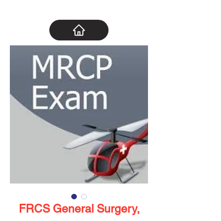
FRCS General Surgery,