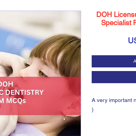
DOH Licensu
Specialist 
U
A
A very important 
)
A very important note:
During the payment pro