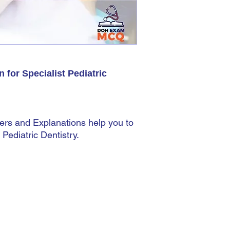
shipping address. You 
This does not matter 
automatic. The most imp
accurately because you
there.
for Specialist Pediatric
ers and Explanations help you to
Pediatric Dentistry.