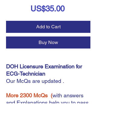
Price
US$35.00
Add to Cart
Buy Now
DOH Licensure Examination for
ECG-Technician
Our McQs are updated .
More 2300 McQs
(
with answers
and Explanations help you to pass
your exam forECG-Technician
Instant Download