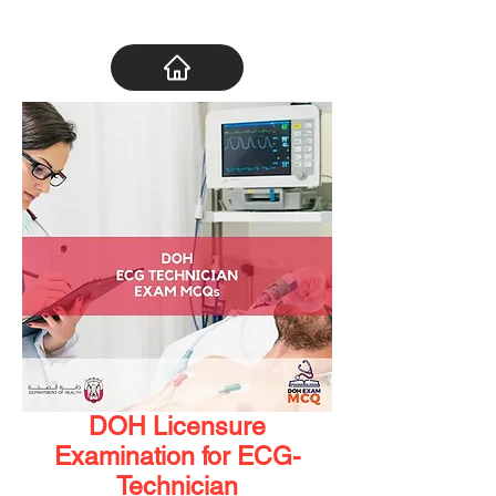
DOH Licensure
Examination for ECG-
Technician