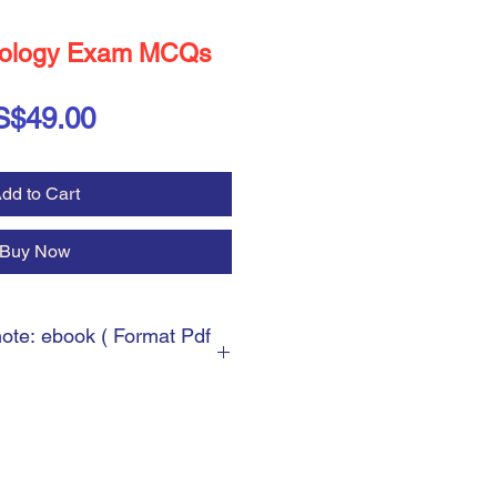
ology Exam MCQs
Price
S$49.00
dd to Cart
Buy Now
note: ebook ( Format Pdf
 ebook ( Format Pdf )
cess, you will be asked for the
can write any shipping address.