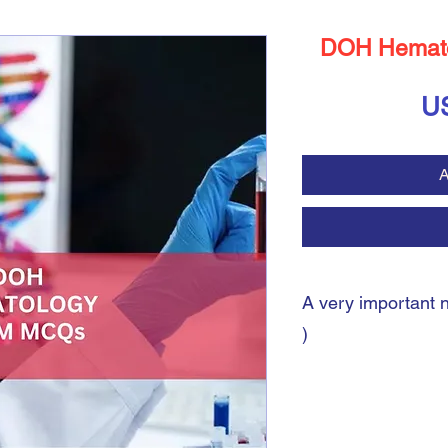
DOH Hemat
U
A
A very important 
)
A very important note:
During the payment pro
shipping address. You 