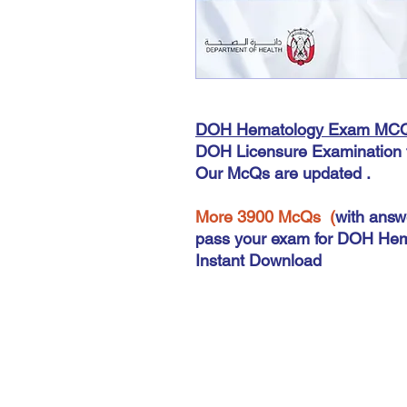
DOH Hematology Exam MC
DOH Licensure Examination 
Our McQs are updated .
More 3900 McQs (
with answ
pass your exam for DOH Hem
Instant Download