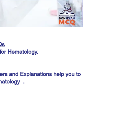
This does not matter 
automatic. The most imp
accurately because you
there.
Qs
for Hematology.
ers and Explanations help you to
atology .