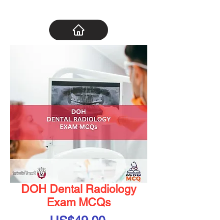
DOH Dental Radiology
Exam MCQs