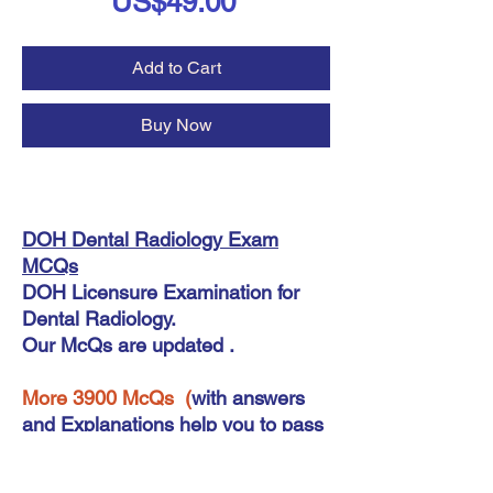
Price
US$49.00
Add to Cart
Buy Now
DOH Dental Radiology Exam
MCQs
DOH Licensure Examination for
Dental Radiology.
Our McQs are updated .
More 3900 McQs (
with answers
and Explanations help you to pass
your exam for DOH Dental
RadiologyExam .