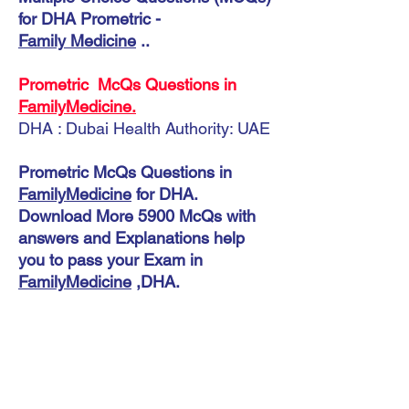
for DHA Prometric -
Family Medicine
..
Prometric McQs Questions in
FamilyMedicine.
DHA : Dubai Health Authority: UAE
Prometric McQs Questions in
FamilyMedicine
for DHA.
Download More 5900 McQs with
answers and Explanations help
you to pass your Exam in
FamilyMedicine
,DHA.
Instant Download
DHA Family Medicine