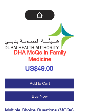
DHA McQs in Family
Medicine
Price
US$49.00
Add to Cart
Buy Now
Multiple Choice Questions (MCQs)