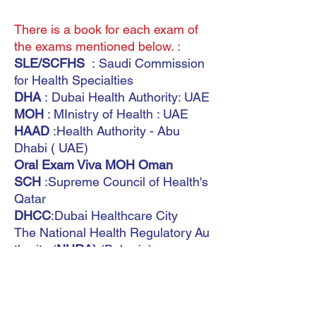
There is a book for each exam of
the exams mentioned below. :
SLE/SCFHS
: Saudi Commission
for Health Specialties
DHA
: Dubai Health Authority: UAE
MOH
: MInistry of Health : UAE
HAAD
:Health Authority - Abu
Dhabi ( UAE)
Oral Exam Viva MOH Oman
SCH
:Supreme Council of Health's
Qatar
DHCC
:Dubai Healthcare City
The National Health Regulatory Au
thority (
NHRA)
(Bahrain)
Saudi Board
MOH Kuwait
International