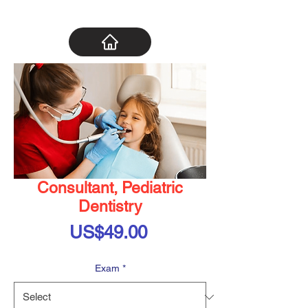
Consultant, Pediatric
Dentistry
Price
US$49.00
Exam
*