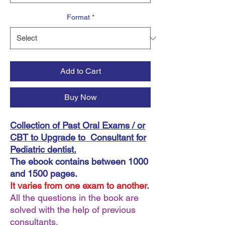
Format
*
Add to Cart
Buy Now
Collection of Past Oral Exams / or
CBT to Upgrade to Consultant for
Pediatric dentist.
The ebook contains between 1000
and 1500 pages.
It varies from one exam to another.
All the questions in the book are
solved with the help of previous
consultants.