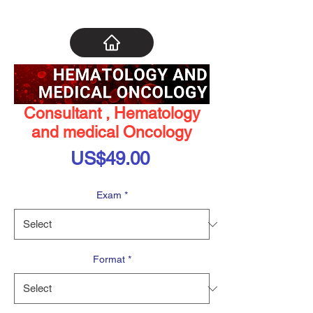
Consultant , Hematology
and medical Oncology
Price
US$49.00
Exam
*
Format
*