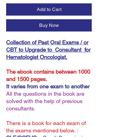
Add to Cart
Buy Now
Collection of Past Oral Exams / or
CBT to Upgrade to Consultant for
Hematologist Oncologist.
The ebook contains between 1000
and 1500 pages.
It varies from one exam to another
All the questions in the book are
solved with the help of previous
consultants.
There is a book for each exam of
the exams mentioned below. :