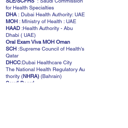
SLE/SCFHS
: Saudi Commission
for Health Specialties
DHA
: Dubai Health Authority: UAE
MOH
: MInistry of Health : UAE
HAAD
:Health Authority - Abu
Dhabi ( UAE)
Oral Exam Viva MOH Oman
SCH
:Supreme Council of Health's
Qatar
DHCC
:Dubai Healthcare City
The National Health Regulatory Au
thority (
NHRA)
(Bahrain)
Saudi Board
MOH Kuwait
International
You don't need anything else, don't
waste your time - this book
guarantees that you will become
consultants.