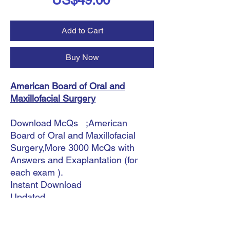
US$49.00
Add to Cart
Buy Now
American Board of Oral and
Maxillofacial Surgery
Download McQs ;American
Board of Oral and Maxillofacial
Surgery,More 3000 McQs with
Answers and Exaplantation (for
each exam ).
Instant Download
Updated.