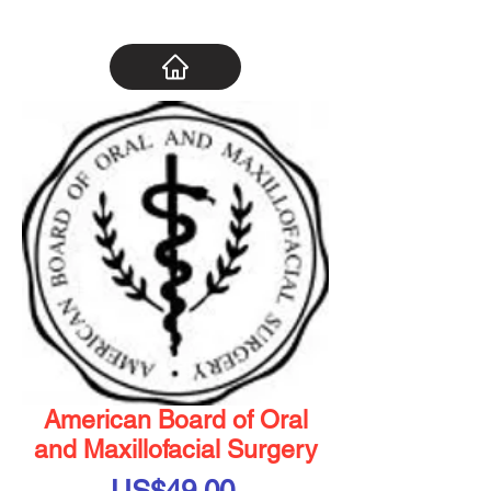
American Board of Oral
and Maxillofacial Surgery
Price