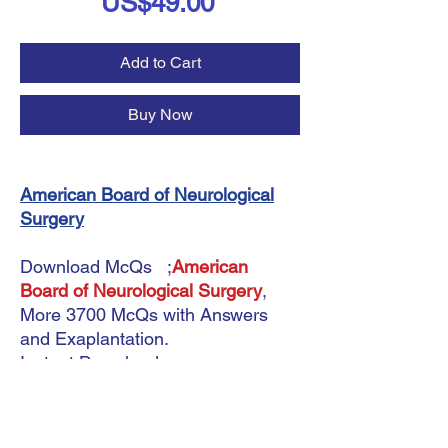
Price
US$49.00
Add to Cart
Buy Now
American Board of Neurological
Surgery
Download McQs ;
American
Board of Neurological Surgery
,
More 3700 McQs with Answers
and Exaplantation.
Instant Download.
Updated