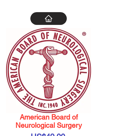
American Board of
Neurological Surgery