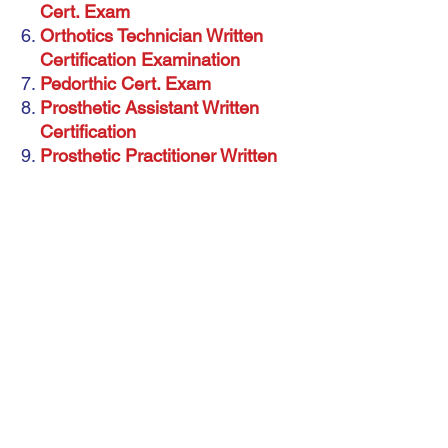
Cert. Exam
Orthotics Technician Written
Certification Examination
Pedorthic Cert. Exam
Prosthetic Assistant Written
Certification
Prosthetic Practitioner Written
Cert. Exam
Prosthetics Technician Written
Certification Examination
Therapeutic Shoe Fitter Written
Cert. Exam
American Board for Certification in
O, P&P
Download more 4000 McQs with answers