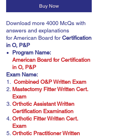
Buy Now
Download more 4000 McQs with
answers and explanations
for American Board for
Certification
in O, P&P
Program Name:
American Board for Certification
in O, P&P
Exam Name:
Combined O&P Written Exam
Mastectomy Fitter Written Cert.
Exam
Orthotic Assistant Written
Certification Examination
Orthotic Fitter Written Cert.
Exam
Orthotic Practitioner Written