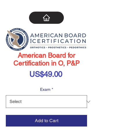
American Board for
Certification in O, P&P
Price
US$49.00
Exam
*
Add to Cart