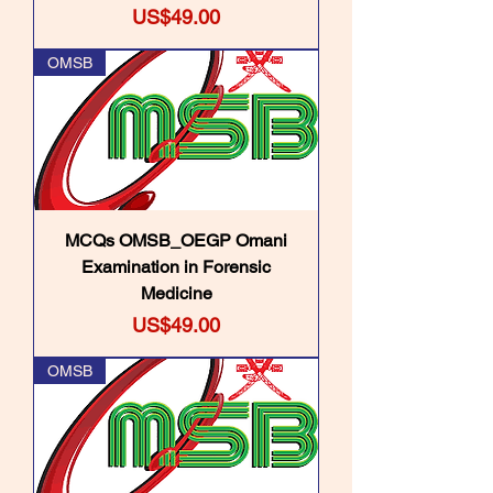
Price
US$49.00
OMSB
MCQs OMSB_OEGP Omani
Examination in Forensic
Medicine
Price
US$49.00
OMSB