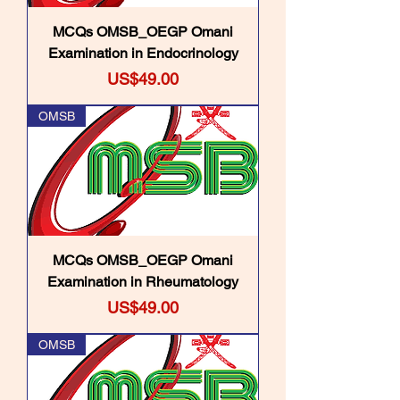
MCQs OMSB_OEGP Omani
Examination in Endocrinology
Price
US$49.00
OMSB
MCQs OMSB_OEGP Omani
Examination in Rheumatology
Price
US$49.00
OMSB