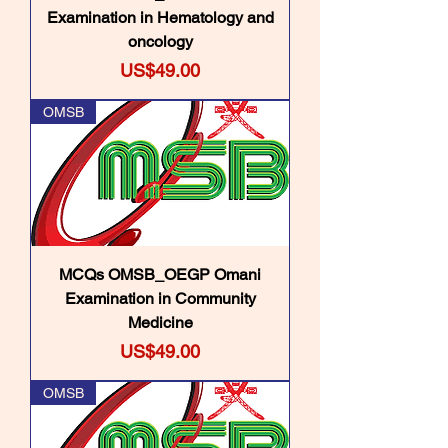
Examination in Hematology and
oncology
Price
US$49.00
OMSB
MCQs OMSB_OEGP Omani
Examination in Community
Medicine
Price
US$49.00
OMSB