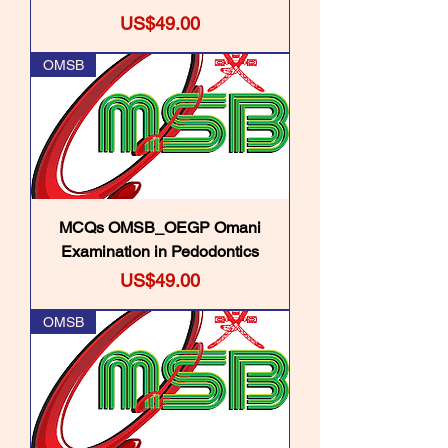
Price
US$49.00
OMSB
MCQs OMSB_OEGP Omani
Examination in Pedodontics
Price
US$49.00
OMSB