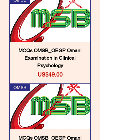
OMSB
MCQs OMSB_OEGP Omani
Examination in Clinical
Psychology
Price
US$49.00
OMSB
MCQs OMSB_OEGP Omani