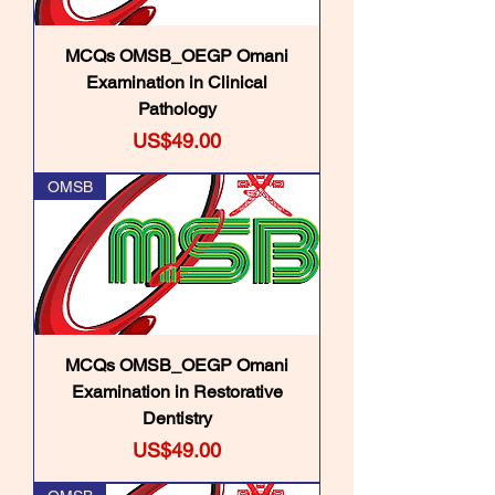
MCQs OMSB_OEGP Omani
Examination in Clinical
Pathology
Price
US$49.00
OMSB
MCQs OMSB_OEGP Omani
Examination in Restorative
Dentistry
Price
US$49.00