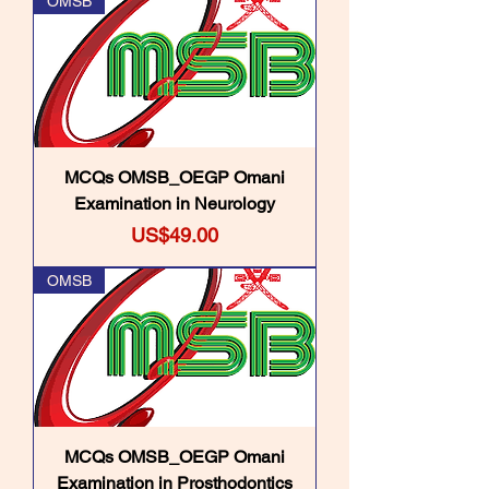
OMSB
MCQs OMSB_OEGP Omani
Examination in Neurology
Price
US$49.00
OMSB
MCQs OMSB_OEGP Omani
Examination in Prosthodontics