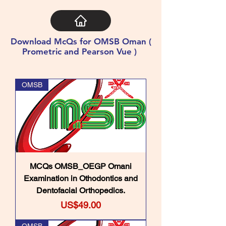
Download McQs for OMSB Oman (
Prometric and Pearson Vue )
OMSB
MCQs OMSB_OEGP Omani
Examination in Othodontics and
Dentofacial Orthopedics.
Price
US$49.00