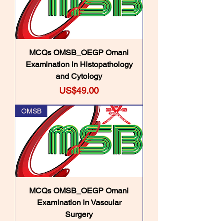
MCQs OMSB_OEGP Omani
Examination in Histopathology
and Cytology
Price
US$49.00
OMSB
MCQs OMSB_OEGP Omani
Examination in Vascular
Surgery